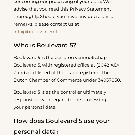
concerning our processing of your data. We
advise that you read this Privacy Statement
thoroughly. Should you have any questions or
remarks, please contact us at
info@boulevard5.nl
.
Who is Boulevard 5?
Boulevard 5 is the besloten vennootschap
Boulevard 5, with registered office at (2042 AD)
Zandvoort listed at the Traderegister of the
Dutch Chamber of Commerce under 34037030.
Boulevard 5 is as the controller ultimately
responsible with regard to the processing of
your personal data.
How does Boulevard 5 use your
personal data?