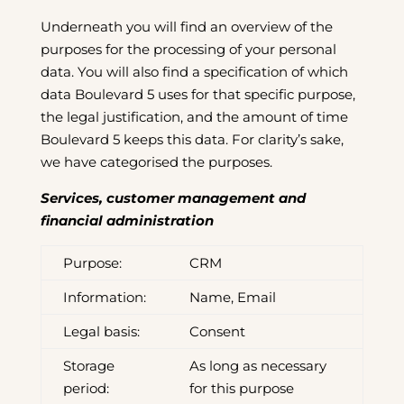
Underneath you will find an overview of the
purposes for the processing of your personal
data. You will also find a specification of which
data Boulevard 5 uses for that specific purpose,
the legal justification, and the amount of time
Boulevard 5 keeps this data. For clarity’s sake,
we have categorised the purposes.
Services, customer management and
financial administration
Purpose:
CRM
Information:
Name, Email
Legal basis:
Consent
Storage
As long as necessary
period:
for this purpose