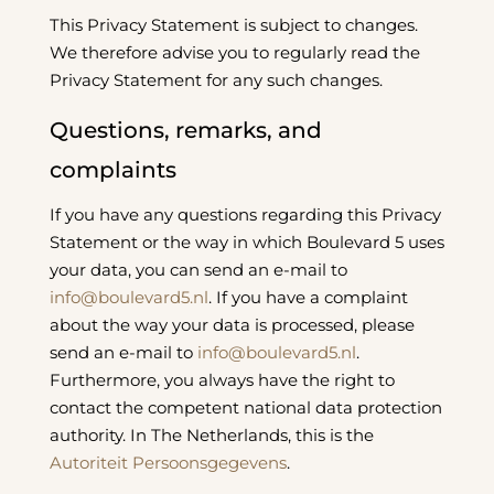
This Privacy Statement is subject to changes.
We therefore advise you to regularly read the
Privacy Statement for any such changes.
Questions, remarks, and
complaints
If you have any questions regarding this Privacy
Statement or the way in which Boulevard 5 uses
your data, you can send an e-mail to
info@boulevard5.nl
. If you have a complaint
about the way your data is processed, please
send an e-mail to
info@boulevard5.nl
.
Furthermore, you always have the right to
contact the competent national data protection
authority. In The Netherlands, this is the
Autoriteit Persoonsgegevens
.