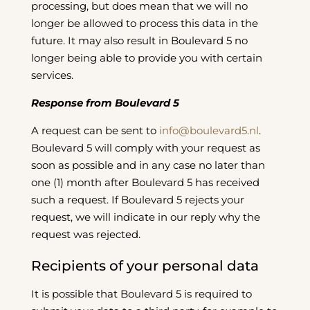
processing, but does mean that we will no
longer be allowed to process this data in the
future. It may also result in Boulevard 5 no
longer being able to provide you with certain
services.
Response from Boulevard 5
A request can be sent to
info@boulevard5.nl
.
Boulevard 5 will comply with your request as
soon as possible and in any case no later than
one (1) month after Boulevard 5 has received
such a request. If Boulevard 5 rejects your
request, we will indicate in our reply why the
request was rejected.
Recipients of your personal data
It is possible that Boulevard 5 is required to