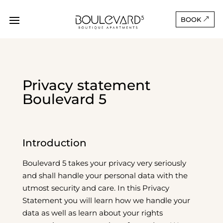
BOOK
Privacy statement
Boulevard 5
Introduction
Boulevard 5 takes your privacy very seriously
and shall handle your personal data with the
utmost security and care. In this Privacy
Statement you will learn how we handle your
data as well as learn about your rights