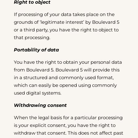
Right to object
If processing of your data takes place on the
grounds of ‘legitimate interest’ by Boulevard 5
or a third party, you have the right to object to
that processing.
Portability of data
You have the right to obtain your personal data
from Boulevard 5. Boulevard 5 will provide this
in a structured and commonly used format,
which can easily be opened using commonly
used digital systems.
Withdrawing consent
When the legal basis for a particular processing
is your explicit consent, you have the right to
withdraw that consent. This does not affect past