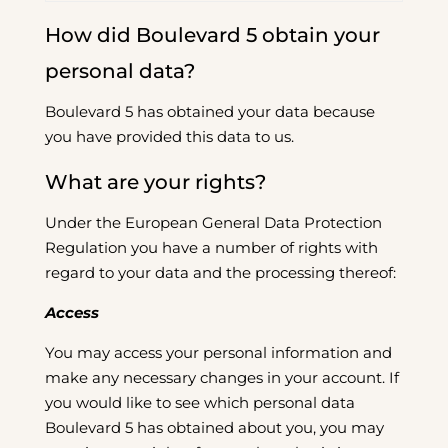
How did Boulevard 5 obtain your
personal data?
Boulevard 5 has obtained your data because
you have provided this data to us.
What are your rights?
Under the European General Data Protection
Regulation you have a number of rights with
regard to your data and the processing thereof:
Access
You may access your personal information and
make any necessary changes in your account. If
you would like to see which personal data
Boulevard 5 has obtained about you, you may