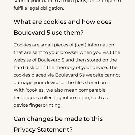
submit your data to a third party, for example to
fulfil a legal obligation.
What are cookies and how does
Boulevard 5 use them?
Cookies are small pieces of (text) information
that are sent to your browser when you visit the
website of Boulevard 5 and then stored on the
hard disk or in the memory of your device. The
cookies placed via Boulevard 5’s website cannot
damage your device or the files stored on it.
With ‘cookies’, we also mean comparable
techniques collecting information, such as
device fingerprinting.
Can changes be made to this
Privacy Statement?