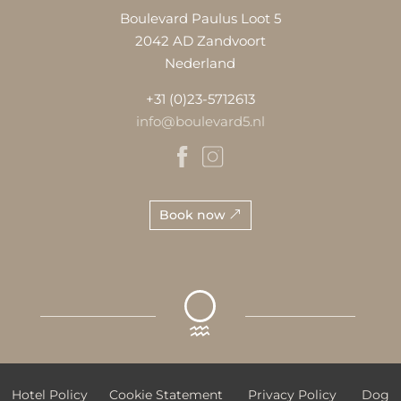
Boulevard Paulus Loot 5
2042 AD Zandvoort
Nederland
+31 (0)23-5712613
info@boulevard5.nl
Book now
Hotel Policy
Cookie Statement
Privacy Policy
Dog