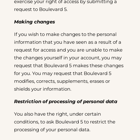
exercise your right of access by submitting a
request to Boulevard 5.
Making changes
If you wish to make changes to the personal
information that you have seen as a result of a
request for access and you are unable to make
the changes yourself in your account, you may
request that Boulevard 5 makes these changes
for you. You may request that Boulevard 5
modifies, corrects, supplements, erases or
shields your information.
Restriction of processing of personal data
You also have the right, under certain
conditions, to ask Boulevard 5 to restrict the
processing of your personal data.