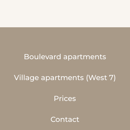
Boulevard apartments
Village apartments (West 7)
Prices
Contact