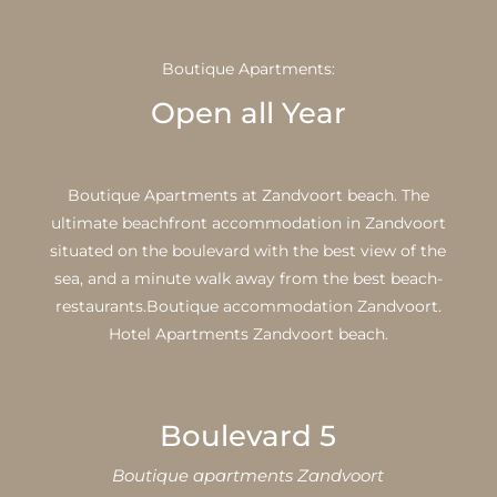
Boutique Apartments:
Open all Year
Boutique Apartments at Zandvoort beach. The
ultimate beachfront accommodation in Zandvoort
situated on the boulevard with the best view of the
sea, and a minute walk away from the best beach-
restaurants.Boutique accommodation Zandvoort.
Hotel Apartments Zandvoort beach.
Boulevard 5
Boutique apartments Zandvoort