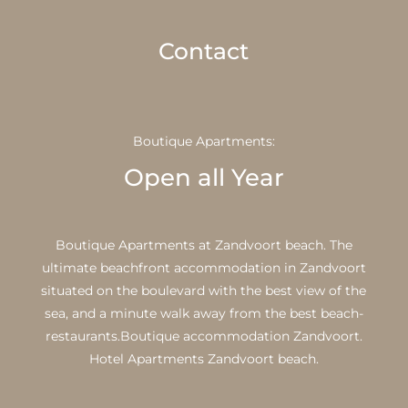
Contact
Boutique Apartments:
Open all Year
Boutique Apartments at Zandvoort beach. The
ultimate beachfront accommodation in Zandvoort
situated on the boulevard with the best view of the
sea, and a minute walk away from the best beach-
restaurants.Boutique accommodation Zandvoort.
Hotel Apartments Zandvoort beach.