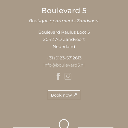
Boulevard 5
Boutique apartments Zandvoort
Boulevard Paulus Loot 5
2042 AD Zandvoort
Nederland
+31 (0)23-5712613
info@boulevard5.nl
Book now