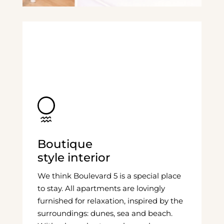
Boutique
style interior
We think Boulevard 5 is a special place
to stay. All apartments are lovingly
furnished for relaxation, inspired by the
surroundings: dunes, sea and beach.