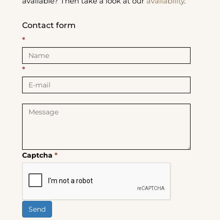
available? Then take a look at our
availability
.
Contact form
*
*
Captcha
*
Send