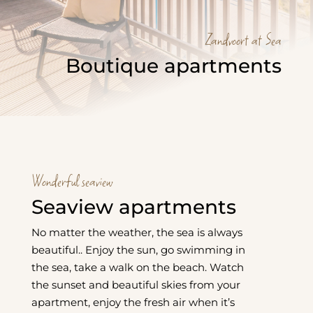
Zandvoort at Sea
Boutique apartments
Wonderful seaview
Seaview apartments
No matter the weather, the sea is always
beautiful.. Enjoy the sun, go swimming in
the sea, take a walk on the beach. Watch
the sunset and beautiful skies from your
apartment, enjoy the fresh air when it’s