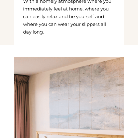
With a homely atmosphere where you
immediately feel at home, where you
can easily relax and be yourself and
where you can wear your slippers all
day long.