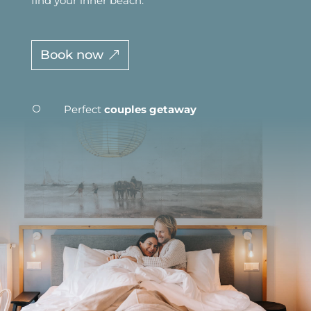
find your inner beach.
Book now
Perfect
couples getaway
[