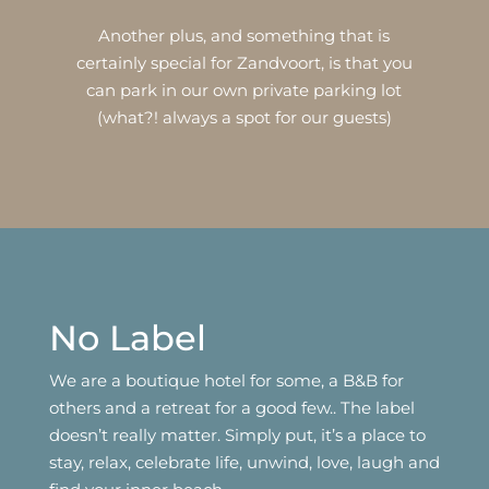
Another plus, and something that is
certainly special for Zandvoort, is that you
can park in our own private parking lot
(what?! always a spot for our guests)
No Label
We are a boutique hotel for some, a B&B for
others and a retreat for a good few.. The label
doesn’t really matter. Simply put, it’s a place to
stay, relax, celebrate life, unwind, love, laugh and