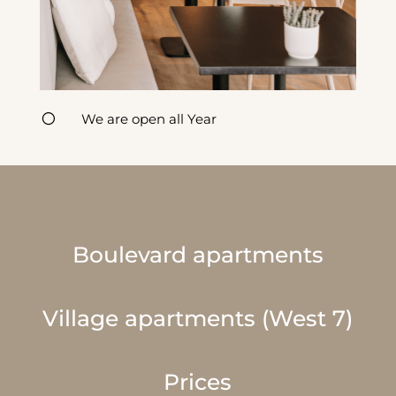
[
We are open all Year
Boulevard apartments
Village apartments (West 7)
Prices