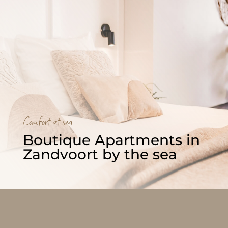
Comfort at sea
Boutique Apartments in 
Zandvoort by the sea