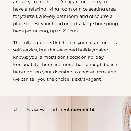
are very comfortable. An apartment, so you
have a relaxing living room or nice seating area
for yourself, a lovely bathroom and of course a
place to rest your head on extra large box spring
beds (extra long, up to 210cm).
The fully equipped kitchen in your apartment is
self-service, but the seasoned holidaymaker
knows: you (almost) don’t cook on holiday.
Fortunately, there are more than enough beach
bars right on your doorstep to choose from, and
we can tell you the choice is extravagant.
Seaview apartment
number 14
[