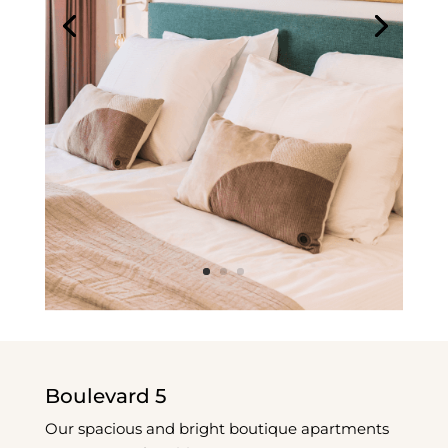
Boulevard 5
Our spacious and bright boutique apartments