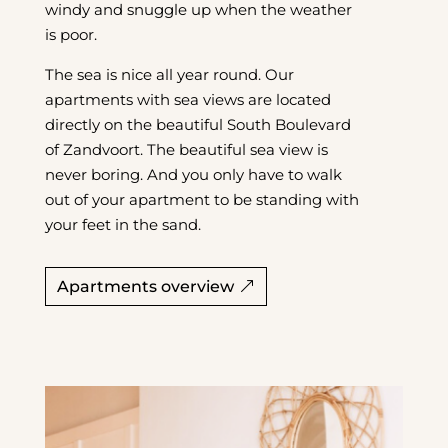
windy and snuggle up when the weather
is poor.
The sea is nice all year round. Our
apartments with sea views are located
directly on the beautiful South Boulevard
of Zandvoort. The beautiful sea view is
never boring. And you only have to walk
out of your apartment to be standing with
your feet in the sand.
Apartments overview