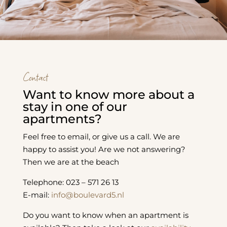
Contact
Want to know more about a
stay in one of our
apartments?
Feel free to email, or give us a call. We are
happy to assist you! Are we not answering?
Then we are at the beach
Telephone: 023 – 571 26 13
E-mail:
info@boulevard5.nl
Do you want to know when an apartment is