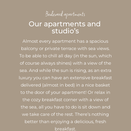
Boulevard apartments
Our apartments and 
studio’s
Almost every apartment has a spacious
balcony or private terrace with sea views.
To be able to chill all day (in the sun, which
of course always shines) with a view of the
sea. And while the sun is rising, as an extra
luxury you can have an extensive breakfast
delivered (almost in bed) in a nice basket
to the door of your apartment! Or relax in
the cozy breakfast corner with a view of
the sea, all you have to do is sit down and
we take care of the rest. There’s nothing
better than enjoying a delicious, fresh
breakfast.